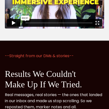
--Straight from our DMs & stories--
Results We Couldn't
Make
Up If We Tried.
Real messages, real stories — the ones that landed
in our inbox and made us stop scrolling. So we
reposted them, marker notes and all.