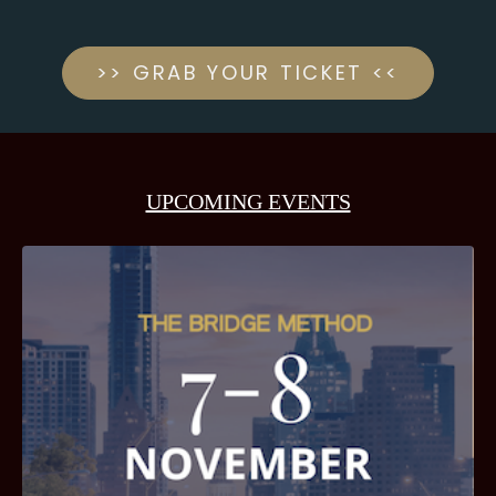
>> GRAB YOUR TICKET <<
UPCOMING EVENTS