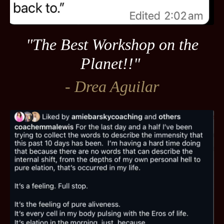
"The Best Workshop on the
Planet!!"
- Drea Aguilar