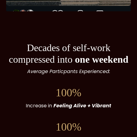
Decades of self-work
compressed into
one weekend
Average Particpants Experienced:
100%
Increase in
Feeling Alive + Vibrant
100%