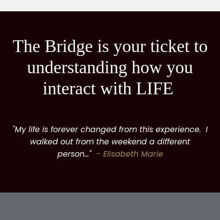
The Bridge is your ticket to
understanding how you
interact with LIFE
"My life is forever changed from this experience. I
walked out from the weekend a different
person..."
- Elisabeth Marie