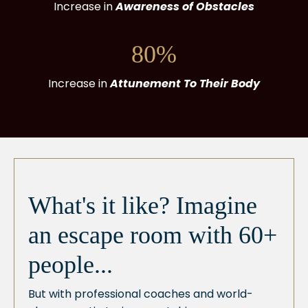
Increase in
Awareness of Obstacles
80%
Increase in
Attunement To Their Body
What's it like? Imagine
an escape room with 60+
people...
But with professional coaches and world-