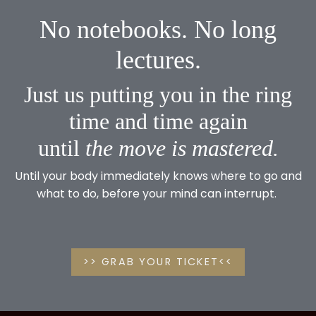
No notebooks. No long
lectures.
Just us putting you in the ring
time and time again
until
the
move is mastered.
Until your body immediately knows where to go and
what to do, before your mind can interrupt.
>> GRAB YOUR TICKET<<