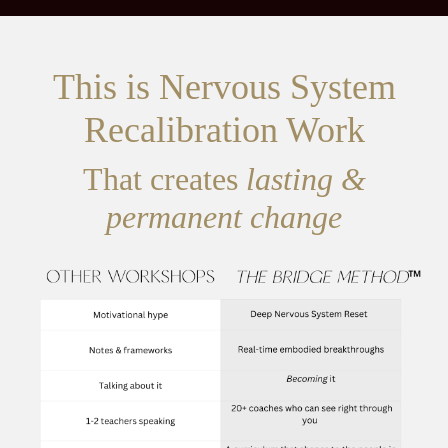
This is Nervous System
Recalibration Work
That creates
lasting &
permanent change