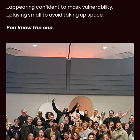
...appearing confident to mask vulnerability,
...playing small to avoid taking up space,
You know the one.