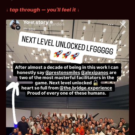
↓ tap through — you'll feel it ↓