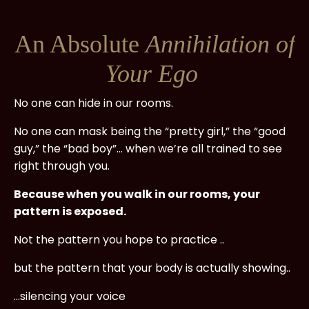
An Absolute
Annihilation of
Your Ego
No one can hide in our rooms.
No one can mask being the “pretty girl,” the “good
guy,” the “bad boy”... when we’re all trained to see
right through you.
Because when you walk in our rooms, your
pattern is exposed.
Not the pattern you hope to practice ..
but the pattern that your body is actually showing..
...silencing your voice