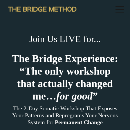
Join Us LIVE for...
The Bridge Experience:
“The only workshop
that actually changed
me…
for good
”
The 2-Day Somatic Workshop That Exposes
Your Patterns and Reprograms Your Nervous
System for
Permanent Change