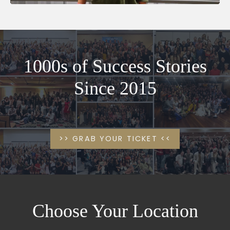
1000s of Success Stories
Since 2015
>> GRAB YOUR TICKET <<
Choose Your Location