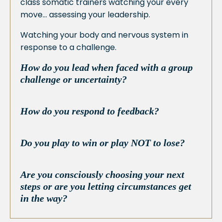
class somatic trainers watching your every
move… assessing your leadership.
Watching your body and nervous system in
response to a challenge.
How do you lead when faced with a group
challenge or uncertainty?
How do you respond to feedback?
Do you play to win or play NOT to lose?
Are you consciously choosing your next
steps or are you letting circumstances get
in the way?