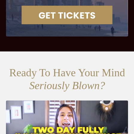
Ready To Have Your Mind
Seriously Blown?