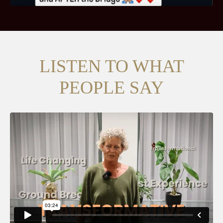
LISTEN TO WHAT
PEOPLE SAY