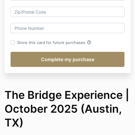
help_outline
Store this card for future purchases
The Bridge Experience |
October 2025 (Austin,
TX)