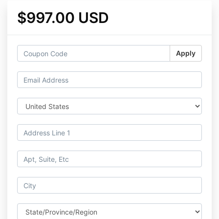
$997.00 USD
Apply