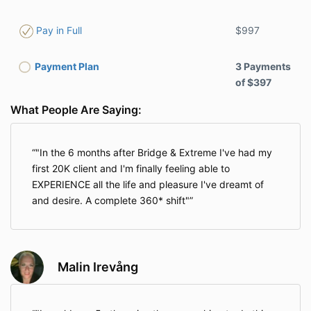
$997
Pay in Full
Payment Plan
3 Payments
of $397
What People Are Saying:
"In the 6 months after Bridge & Extreme I've had my
first 20K client and I'm finally feeling able to
EXPERIENCE all the life and pleasure I've dreamt of
and desire. A complete 360* shift"
Malin Irevång