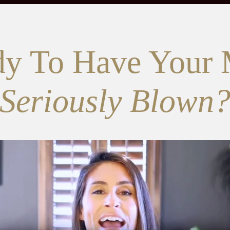
y To Have Your
Seriously Blown