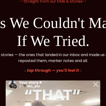
--Straight from our DMs & stories--
ts We Couldn't M
If We Tried.
 stories — the ones that landed in our inbox and made us s
reposted them, marker notes and all.
↓ tap through — you'll feel it ↓