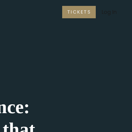
Log In
TICKETS
nce:
that