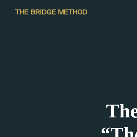
The
“Th