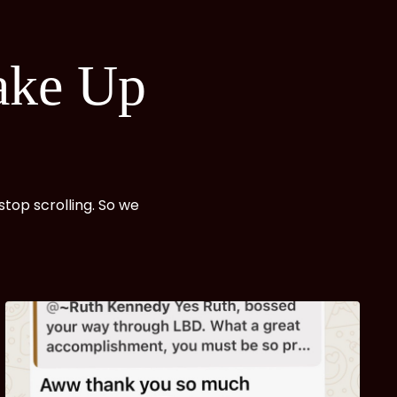
ake
Up
top scrolling. So we