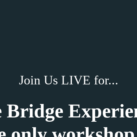
Join Us LIVE for...
 Bridge Experie
e only workshop 