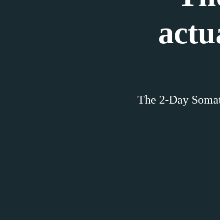
actu
The 2-Day Somat