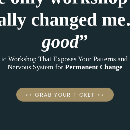
ally changed m
good
”
ic Workshop That Exposes Your Patterns and
Nervous System for
Permanent Change
>> GRAB YOUR TICKET <<