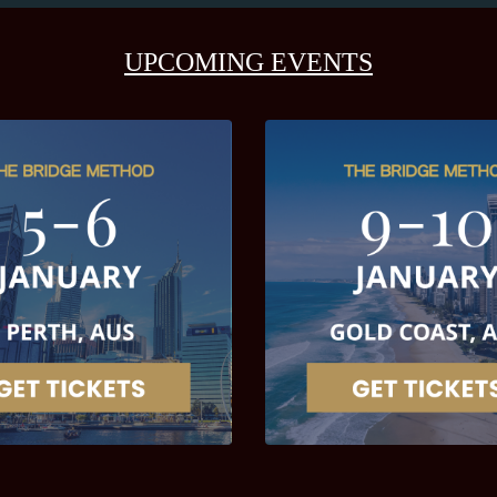
UPCOMING EVENTS