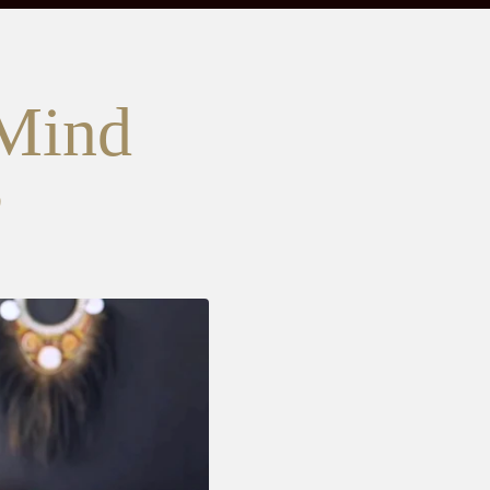
 Mind
?