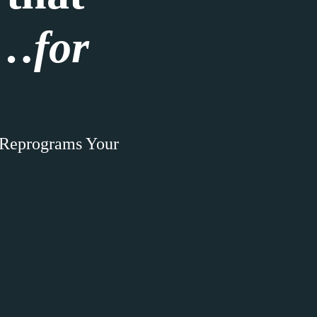
e…
for
 Reprograms Your