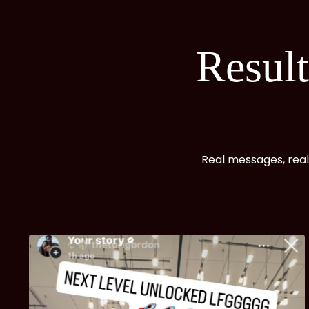
Resul
Real messages, real